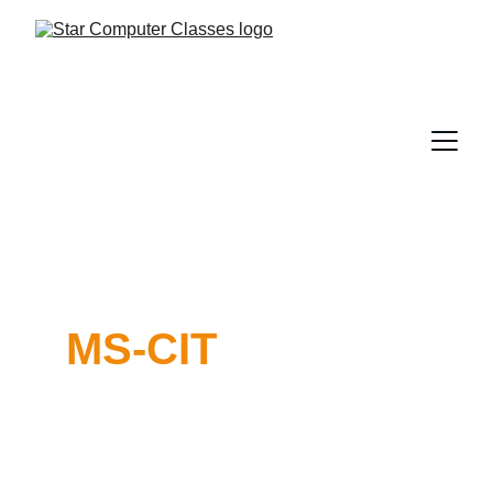
MS-CIT
Maharashtra State 
Certificate in 