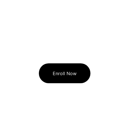
Enroll Now
🏠︎  STAR COMPUTER CLASSES
Star Computer Classes providing basic 
computer courses and Programming level 
coaching classes.