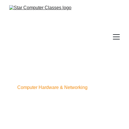
Computer Hardware & Networking
COURSE 
OVERVIEW