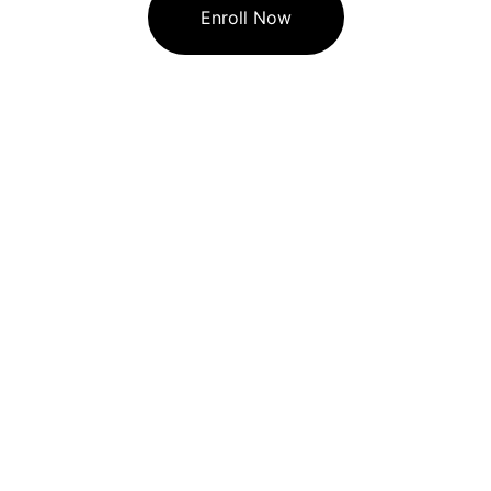
Enroll Now
🏠︎  STAR COMPUTER CLASSES
Star Computer Classes providing basic 
computer courses and Programming level 
coaching classes.
Contact
☎  
+ 84259 48398
☎  
+ 097692 04189