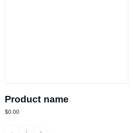
Product name
$0.00
-
+