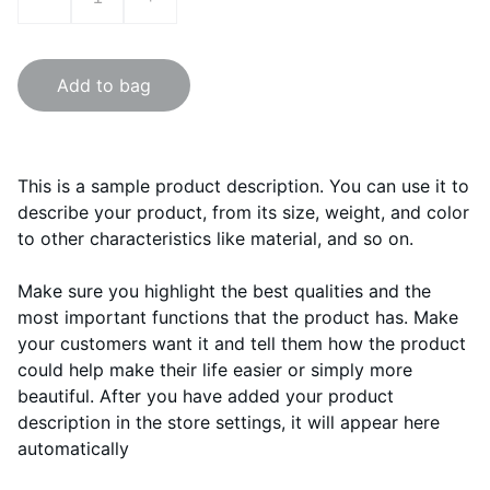
Add to bag
This is a sample product description. You can use it to
describe your product, from its size, weight, and color
to other characteristics like material, and so on.
Make sure you highlight the best qualities and the
most important functions that the product has. Make
your customers want it and tell them how the product
could help make their life easier or simply more
beautiful. After you have added your product
description in the store settings, it will appear here
automatically