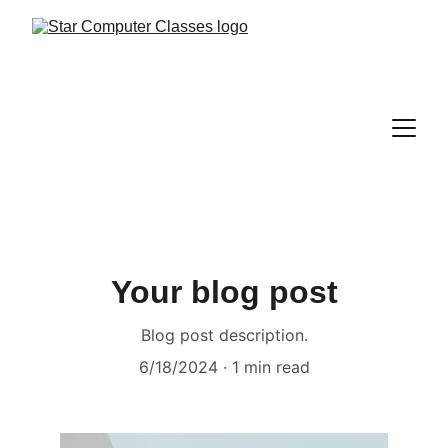
Your blog post
Blog post description.
6/18/2024
1 min read