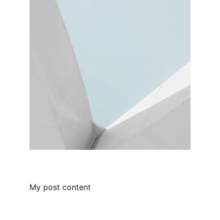
My post content